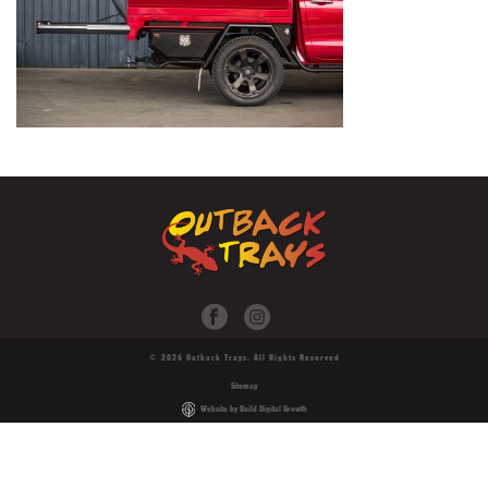
© 2026 Outback Trays. All Rights Reserved
Sitemap
Website by Build Digital Growth