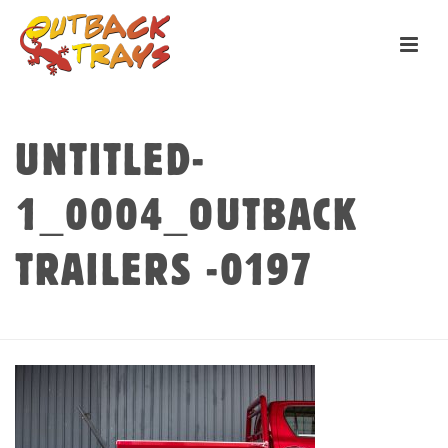
UNTITLED-
1_0004_OUTBACK
TRAILERS -0197
HOME
»
CUSTOM
»
UNTITLED-1_0004_OUTBACK TRAILERS -0197