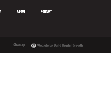
Y
ABOUT
CONTACT
Sitemap
Website by Build Digital Growth