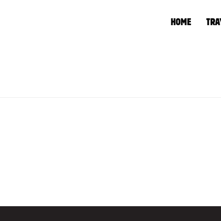
HOME
TRA