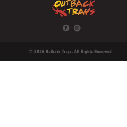
© 2026 Outback Trays. All Rights Reserved