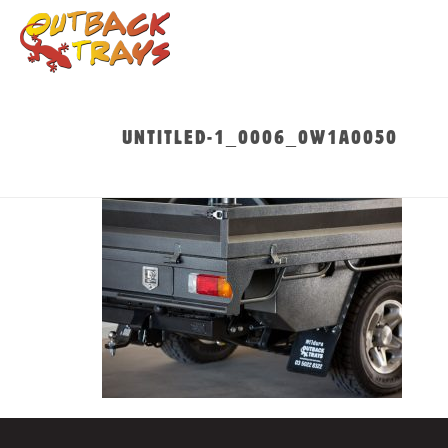
UNTITLED-1_0006_0W1A0050