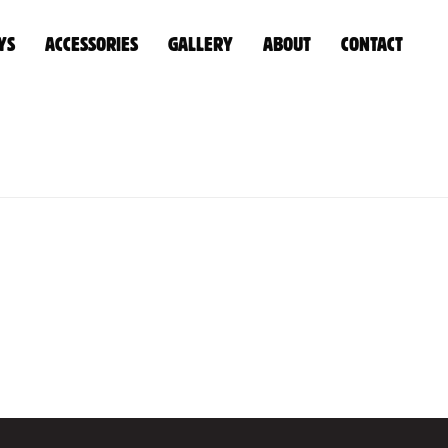
YS
ACCESSORIES
GALLERY
ABOUT
CONTACT
HOME
»
CUSTOM
»
UNTITLED-1_0006_0W1A0050