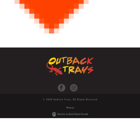
© 2026 Outback Trays. All Rights Reserved
Sitemap
Website by Build Digital Growth