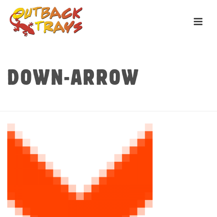
DOWN-ARROW
HOME
»
HOME
»
DOWN-ARROW