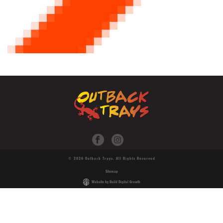
© 2026 Outback Trays. All Rights Reserved
Sitemap
Website by Build Digital Growth