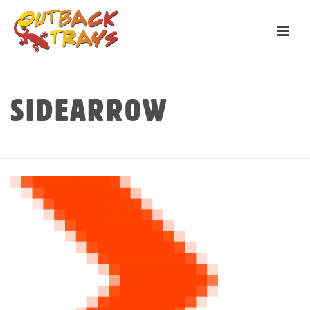
SIDEARROW
HOME
»
HOME
»
SIDEARROW