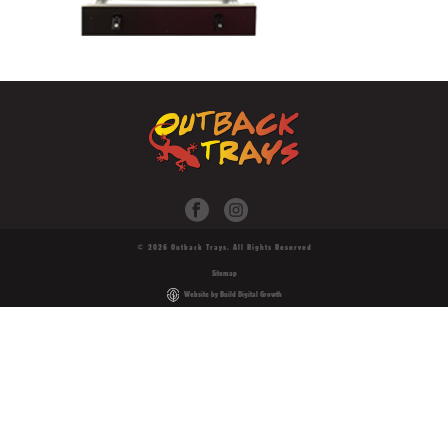
© 2026 Outback Trays. All Rights Reserved
Sitemap
Website by Build Digital Growth