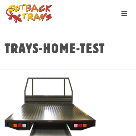
TRAYS-HOME-TEST
HOME
»
HOME
»
TRAYS-HOME-TEST