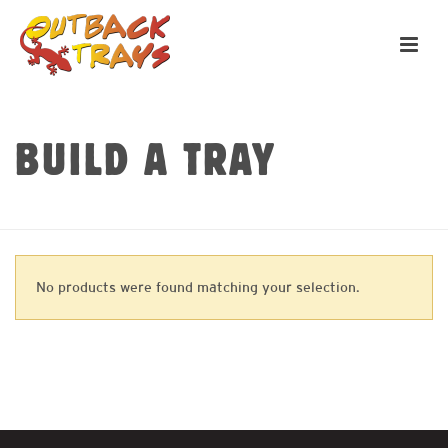
BUILD A TRAY
HOME
»
CANVAS PANELS
No products were found matching your selection.