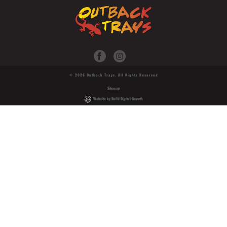
© 2026 Outback Trays. All Rights Reserved
Sitemap
Website by Build Digital Growth