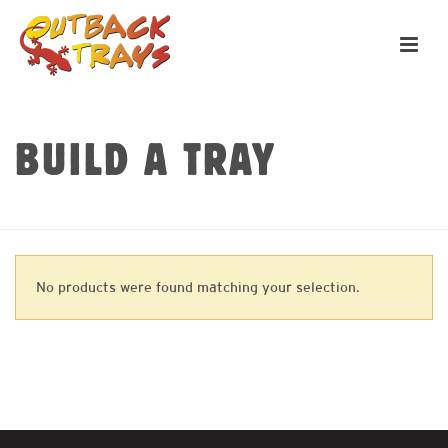
BUILD A TRAY
HOME
»
REAR RACKS
No products were found matching your selection.