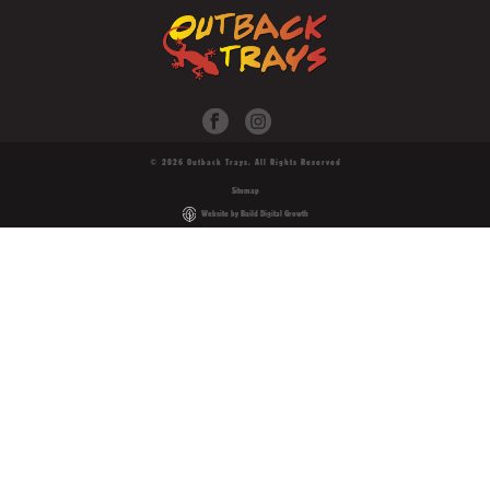
© 2026 Outback Trays. All Rights Reserved
Sitemap
Website by Build Digital Growth