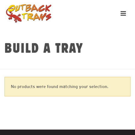
BUILD A TRAY
HOME
»
TOOLBOXES
No products were found matching your selection.