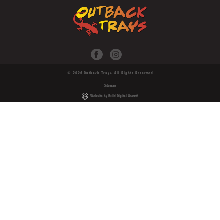
© 2026 Outback Trays. All Rights Reserved
Sitemap
Website by Build Digital Growth