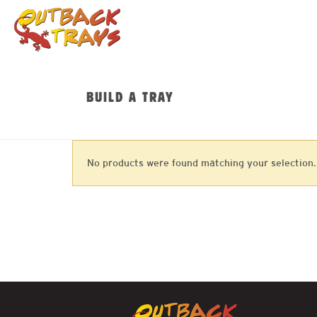
BUILD A TRAY
No products were found matching your selection.