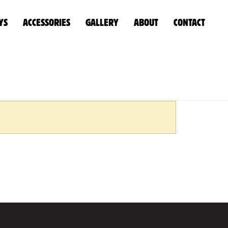
YS
ACCESSORIES
GALLERY
ABOUT
CONTACT
HOME
»
WATER/DIESEL TANKS