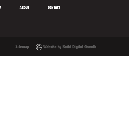
Y
ABOUT
CONTACT
Sitemap
Website by Build Digital Growth