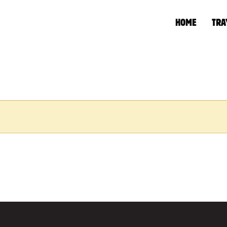
HOME
TRA