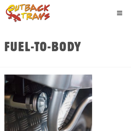
FUEL-TO-BODY
HOME
»
TRAYS
»
ACCESSORIES
»
FUEL-TO-BODY