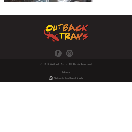
© 2026 Outback Trays. All Rights Reserved
Sitemap
Website by Build Digital Growth