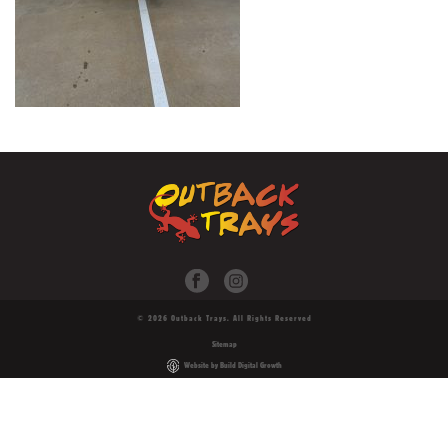
© 2026 Outback Trays. All Rights Reserved
Sitemap
Website by Build Digital Growth