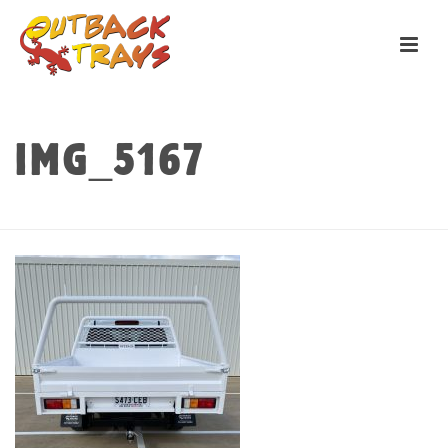
IMG_5167
HOME
»
TRAYS
»
PILBARA
»
IMG_5167