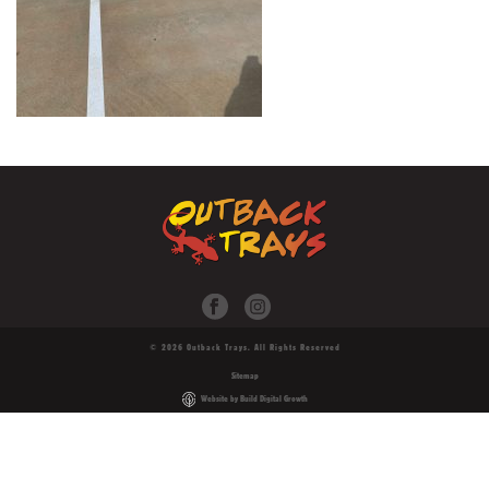
© 2026 Outback Trays. All Rights Reserved
Sitemap
Website by Build Digital Growth