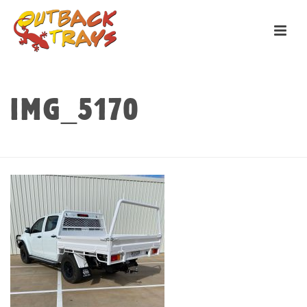
IMG_5170
HOME
»
TRAYS
»
PILBARA
»
IMG_5170