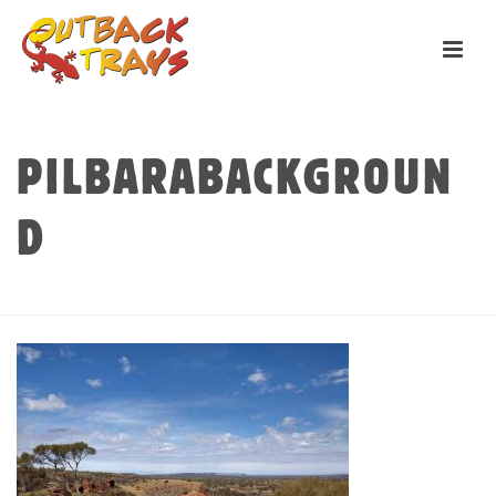
PILBARABACKGROUN
D
HOME
»
TRAYS
»
PILBARABACKGROUND