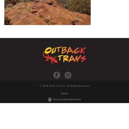
© 2026 Outback Trays. All Rights Reserved
Sitemap
Website by Build Digital Growth