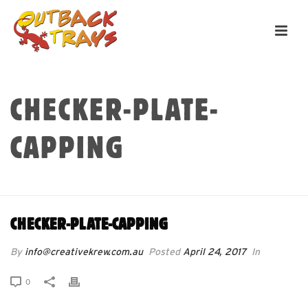
CHECKER-PLATE-
CAPPING
HOME
»
CHECKER-PLATE-CAPPING
CHECKER-PLATE-CAPPING
By
info@creativekrew.com.au
Posted
April 24, 2017
In
0