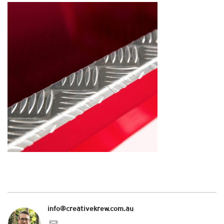
info@creativekrew.com.au