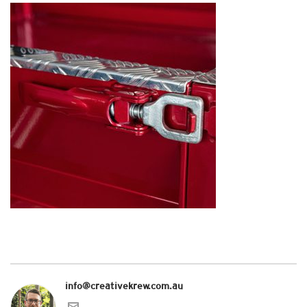
info@creativekrew.com.au