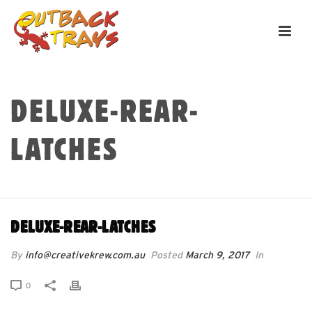
DELUXE-REAR-
LATCHES
HOME
»
DELUXE-REAR-LATCHES
DELUXE-REAR-LATCHES
By
info@creativekrew.com.au
Posted
March 9, 2017
In
0