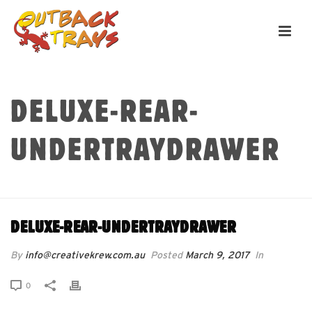
DELUXE-REAR-
UNDERTRAYDRAWER
HOME
»
DELUXE-REAR-UNDERTRAYDRAWER
DELUXE-REAR-UNDERTRAYDRAWER
By
info@creativekrew.com.au
Posted
March 9, 2017
In
0