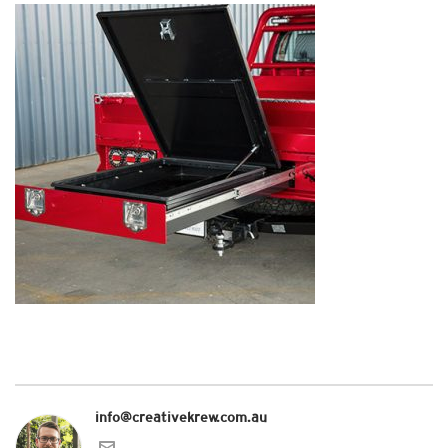
info@creativekrew.com.au