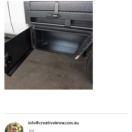
info@creativekrew.com.au