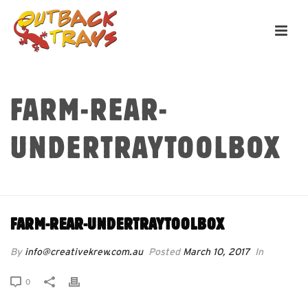
FARM-REAR-
UNDERTRAYTOOLBOX
HOME
»
FARM-REAR-UNDERTRAYTOOLBOX
FARM-REAR-UNDERTRAYTOOLBOX
By
info@creativekrew.com.au
Posted
March 10, 2017
In
0