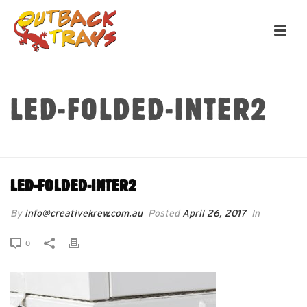
LED-FOLDED-INTER2
HOME
»
LED-FOLDED-INTER2
LED-FOLDED-INTER2
By
info@creativekrew.com.au
Posted
April 26, 2017
In
0