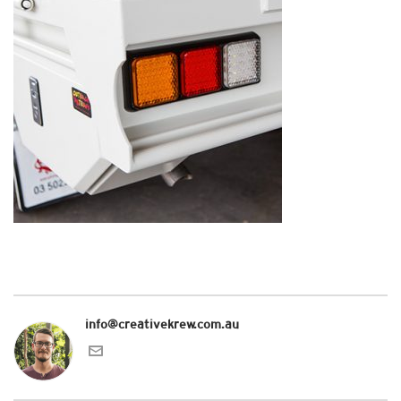
info@creativekrew.com.au