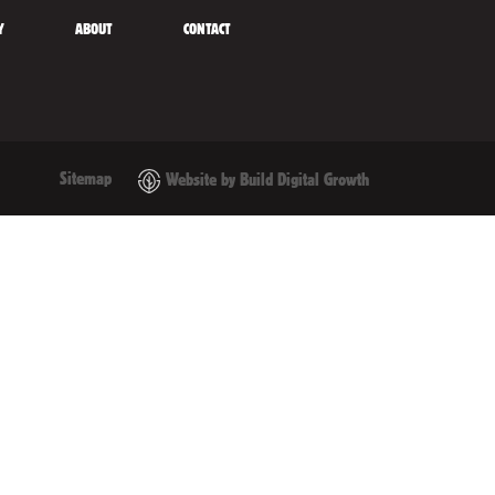
Y
ABOUT
CONTACT
Sitemap
Website by Build Digital Growth