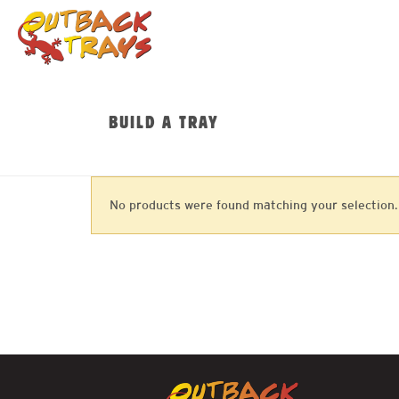
BUILD A TRAY
No products were found matching your selection.