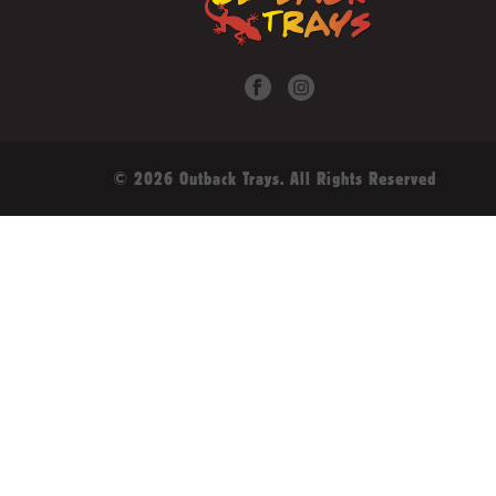
© 2026 Outback Trays. All Rights Reserved