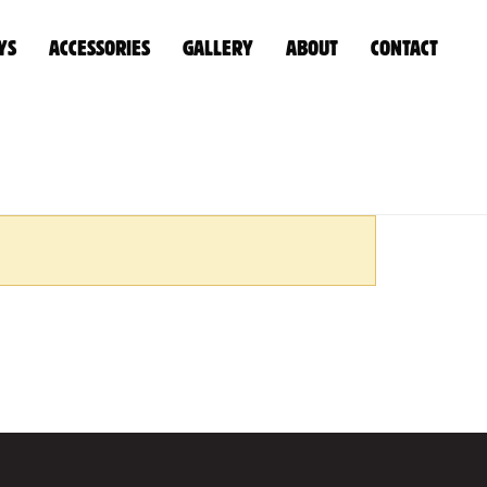
YS
ACCESSORIES
GALLERY
ABOUT
CONTACT
EL TANKS
»
UNDER TRAY PLASTIC WATER/DIESEL TANK