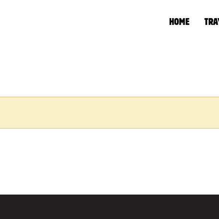
HOME
TRA
HOME
»
WATER/DIES