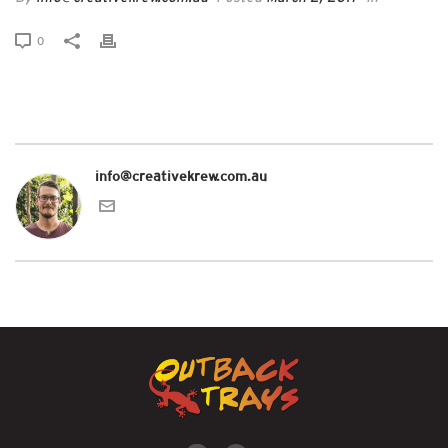
0
info@creativekrew.com.au