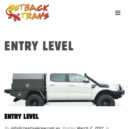
ENTRY LEVEL
HOME
»
ENTRY LEVEL
ENTRY LEVEL
By
info@creativekrew.com.au
Posted
March 2, 2017
In